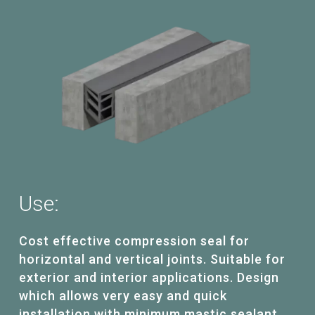
Use:
Cost effective compression seal for
horizontal and vertical joints. Suitable for
exterior and interior applications. Design
which allows very easy and quick
installation with minimum mastic sealant