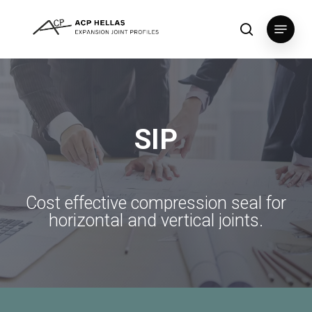
Skip
Menu
to
search
Close
main
Menu
content
SIP
Cost
effective
compression
seal
for
horizontal
and
vertical
joints.