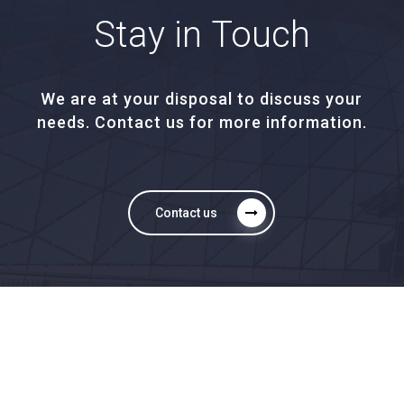
Stay
in
Touch
We are at your disposal to discuss your
needs. Contact us for more information.
Contact us