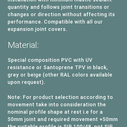
quantity and follows joint transitions or
changes or direction without affecting its
performance. Compatible with all our
expansion joint covers.
Material:
Special composition PVC with UV
resistance or Santoprene TPV in black,
grey or beige (other RAL colors available
upon request).
Note: For product selection according to
movement take into consideration the
nominal profile shape at rest i.e for a
50mm joint and required movement +50mm
the suitable profile is SIP 100/48, not SIP