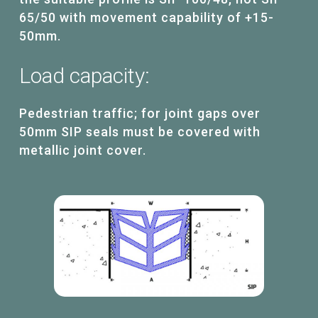
65/50 with movement capability of +15-
50mm.
Load
capacity:
Pedestrian traffic; for joint gaps over
50mm SIP seals must be covered with
metallic joint cover.