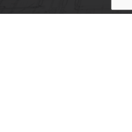
Headquarters
24 Mylopotamou Str, 115 26, Athens,
Greece
+30 2106928310
+30 2106928309
info@acp-hellas.com
Expansion Joint Covers
aluminum expansion joint cover
Expansion joints
Expansion joint covers for floors
Fire barrier