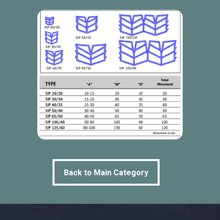
Back to Main Category
Back to Main Category