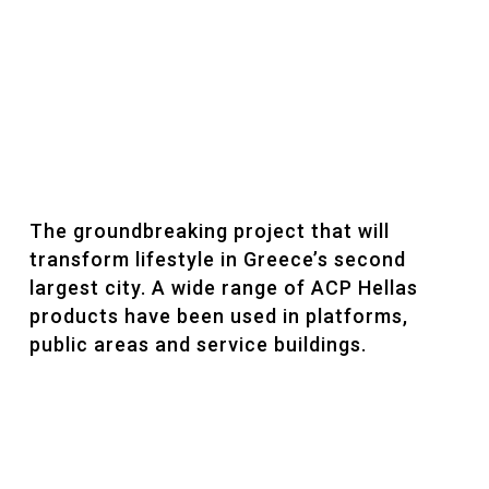
The groundbreaking project that will
transform lifestyle in Greece’s second
largest city. A wide range of ACP Hellas
products have been used in platforms,
public areas and service buildings.