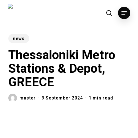
Skip
Menu
to
search
main
content
news
Thessaloniki Metro
Stations & Depot,
GREECE
master
9 September 2024
1 min read