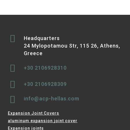
Headquarters
24 Mylopotamou Str, 115 26, Athens,
Greece
+30 2106928310
+30 2106928309
info@acp-hellas.com
Expansion Joint Covers
aluminum expansion joint cover
Expansion joints