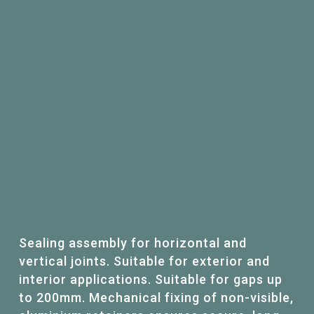
Sealing assembly for horizontal and
vertical joints. Suitable for exterior and
interior applications. Suitable for gaps up
to 200mm. Mechanical fixing of non-visible,