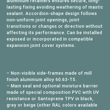
aluminium retainers ensures secure, long-
lasting fixing avoiding weathering of mastic
sealant. Accordion-shape design follows
non-uniform joint openings, joint
transitions or changes or direction without
affecting its performance. Can be installed
exposed or incorporated in compatible
expansion joint cover systems.
– Non-visible side-frames made of mill
finish aluminium alloy 60.63-T5.
– Main seal and optional moisture barrier
made of special composition PVC with UV
resistance or Santoprene TPV in black,
grey or beige (other RAL colors available