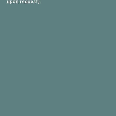
upon request).