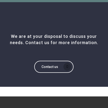
We are at your disposal to discuss your
needs. Contact us for more information.
Contact us