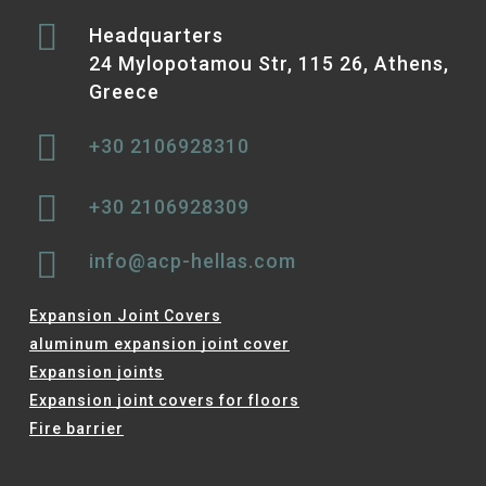
Headquarters
24 Mylopotamou Str, 115 26, Athens,
Greece
+30 2106928310
+30 2106928309
info@acp-hellas.com
Expansion Joint Covers
aluminum expansion joint cover
Expansion joints
Expansion joint covers for floors
Fire barrier